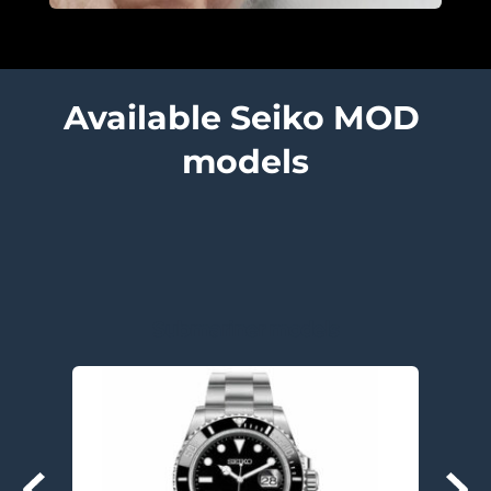
Available Seiko MOD 
models
Submariner models