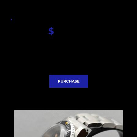
$
 340.00
Seiko Scubamaster dial
Convex Acrylic glass
Seiko NH35 movement
Stainless steel case 40mm
Stainless steel bracelet
Express Delivery included
PURCHASE