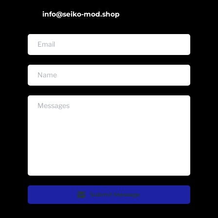
info@seiko-mod.shop
Submit Message