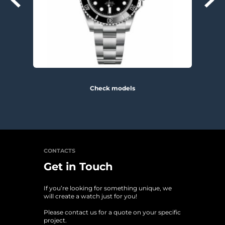
Check models
CONTACTS
Get in Touch
If you’re looking for something unique, we 
will create a watch just for you!
Please contact us for a quote on your specific 
project. 