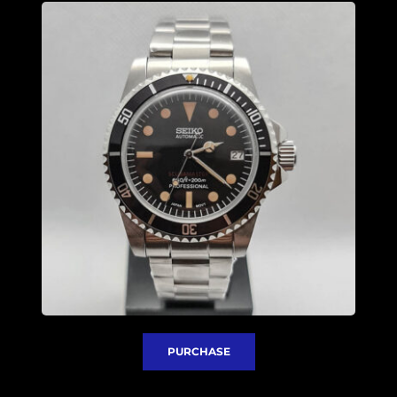
PURCHASE