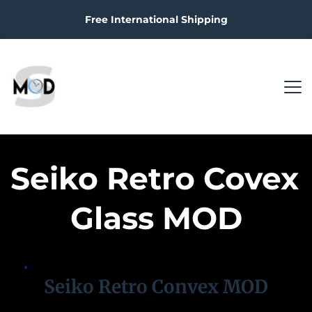
Free International Shipping
Seiko Retro Covex 
Glass MOD
Seiko Retro Convex MOD