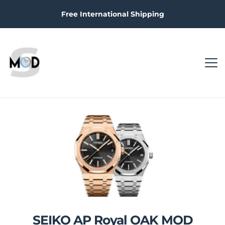
Free International Shipping
SEIKO AP Royal OAK MOD