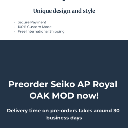
Unique design and style
Secure Payment
100% Custom Made
Free International Shipping
Preorder Seiko AP Royal 
OAK MOD now!
Delivery time on pre-orders takes around 30 
business days