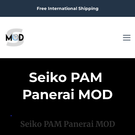
Free International Shipping
Seiko PAM 
Panerai MOD
Seiko PAM Panerai MOD