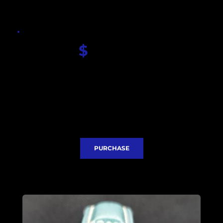
$
 420.00
Seiko Dial
Sapphire glass
Seiko NH35 movement
Stainless steel case 41mm
Stainless steel bezel insert 
Leather strap
Classic clasp
Express Delivery included
PURCHASE