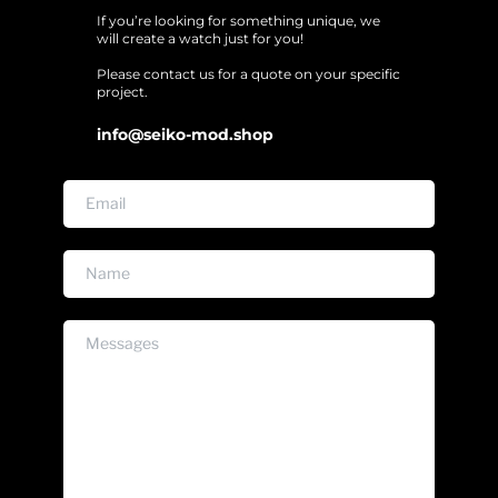
If you’re looking for something unique, we 
will create a watch just for you!
Please contact us for a quote on your specific 
project. 
info@seiko-mod.shop