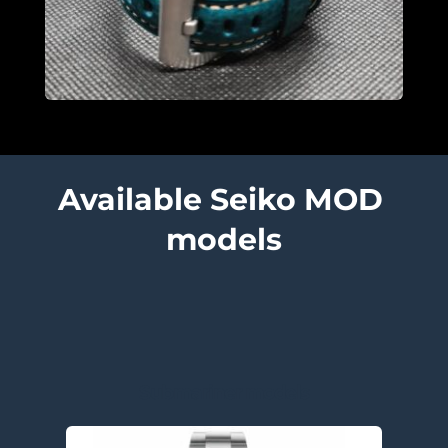
Available Seiko MOD 
models
Submariner models