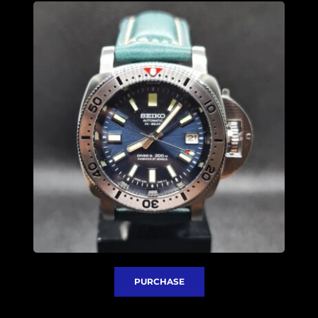
PURCHASE