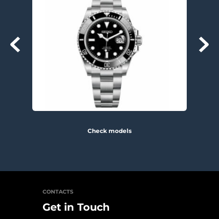
Check models
CONTACTS
Get in Touch