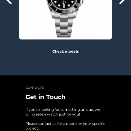
Check models
CONTACTS
Get in Touch
If you’re looking for something unique, we 
will create a watch just for you!
Please contact us for a quote on your specific 
project. 