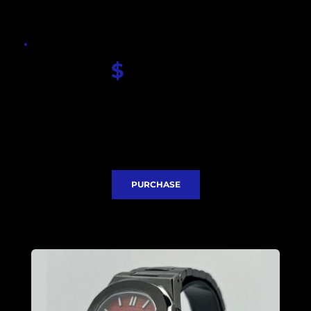
$
 330.00
Seiko Red Nautilus dial
Sapphire glass
Seiko NH35 movement
Case and Bracelet PVD coated 
Stainless steel case 40mm
Express Delivery included
PURCHASE