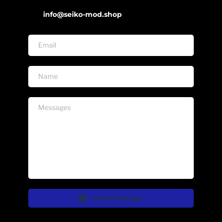
info@seiko-mod.shop
Submit Message