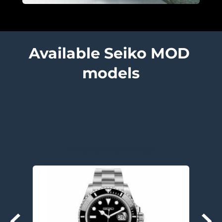
Available Seiko MOD 
models
Submariner models