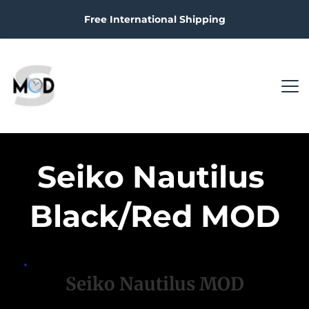
Free International Shipping
Seiko Nautilus 
Black/Red MOD
Seiko Nautilus MOD