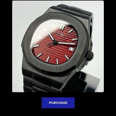
PURCHASE