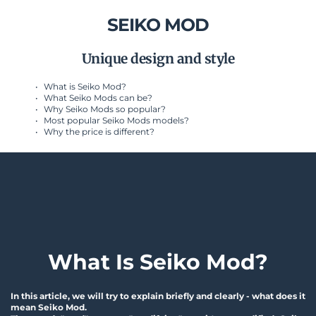
SEIKO MOD
Unique design and style
What is Seiko Mod?
What Seiko Mods can be?
Why Seiko Mods so popular?
Most popular Seiko Mods models?
Why the price is different? 
What Is Seiko Mod?
In this article, we will try to explain briefly and clearly - what does it 
mean Seiko Mod.