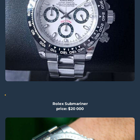
Rolex Submariner
price: $20 000