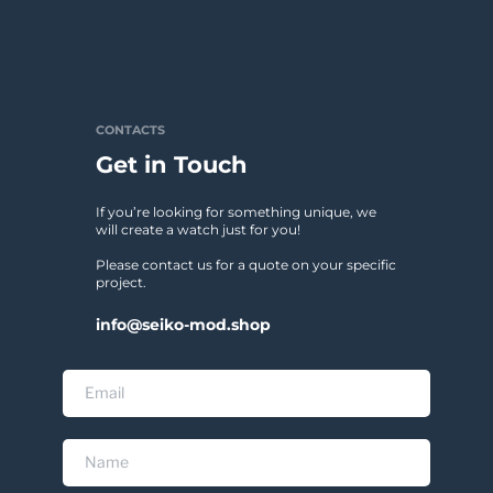
CONTACTS
Get in Touch
If you’re looking for something unique, we 
will create a watch just for you!
Please contact us for a quote on your specific 
project. 
info@seiko-mod.shop