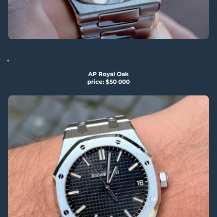
AP Royal Oak
price: $50 000