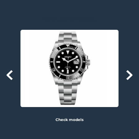
Submariner models
Check models