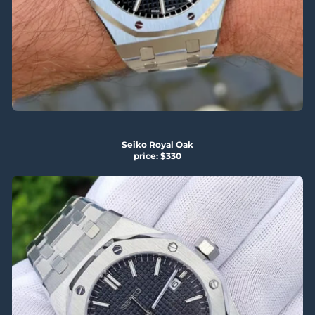
Seiko Royal Oak
price: $330