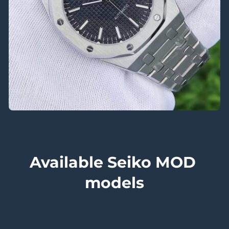
Available Seiko MOD 
models