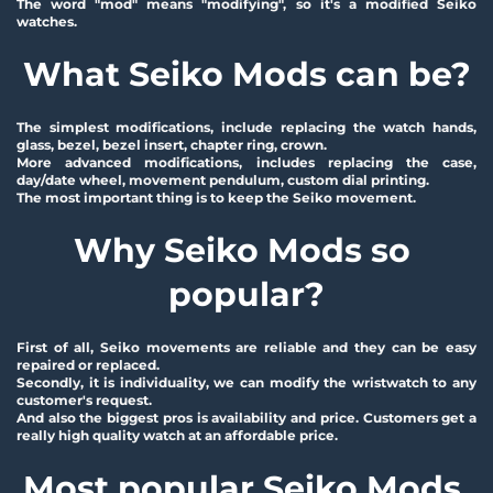
The word "mod" means "modifying", so it's a modified Seiko 
watches.
What Seiko Mods can be?
The simplest modifications, include replacing the watch hands, 
glass, bezel, bezel insert, chapter ring, crown.
More advanced modifications, includes replacing the case, 
day/date wheel, movement pendulum, custom dial printing.
The most important thing is to keep the Seiko movement.
Why Seiko Mods so 
popular?
First of all, Seiko movements are reliable and they can be easy 
repaired or replaced.
Secondly, it is individuality, we can modify the wristwatch to any 
customer's request.
And also the biggest pros is availability and price. Customers get a 
really high quality watch at an affordable price.
Most popular Seiko Mods 