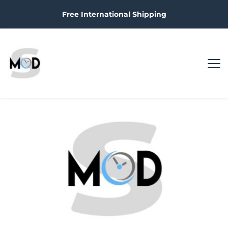
Free International Shipping