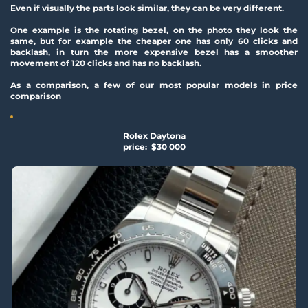
Even if visually the parts look similar, they can be very different.
One example is the rotating bezel, on the photo they look the 
same, but for example the cheaper one has only 60 clicks and 
backlash, in turn the more expensive bezel has a smoother 
movement of 120 clicks and has no backlash.
As a comparison, a few of our most popular models in price 
comparison
Rolex Daytona
price:  $30 000