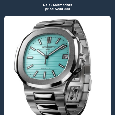
Rolex Submariner
price: $200 000