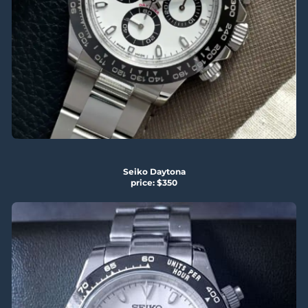
Seiko Daytona
price: $350