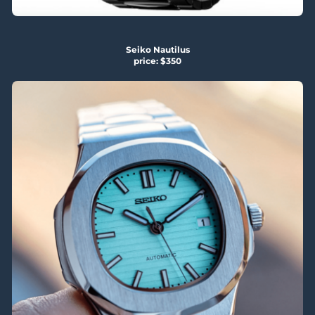
Seiko Nautilus
price: $350