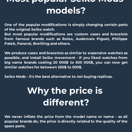
models?
One of the popular modifications is simply changing certain parts 
of the original Seiko watch.
But most popular modifications are custom cases and bracelets 
from famous brands such as Rolex, Audemars Piguet, Philippe 
Patek, Panerai, Breitling and others.
We produce cases and bracelets as similar to expensive watches as 
possible, and install Seiko movement - If you liked watches from 
big name brands costing 20 000$ to 500 000$, you can now get 
similar watches for between 250$ to 500$.
Seiko Mods - it's the best alternative to not buying replicas. 
Why the price is 
different?
We never inflate the price from the model name or name - as all 
popular brands do, the price is directly related to the quality of the 
spare parts.