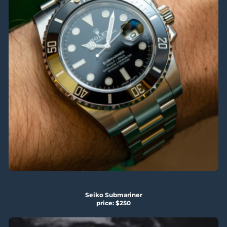
Seiko Submariner
price: $250