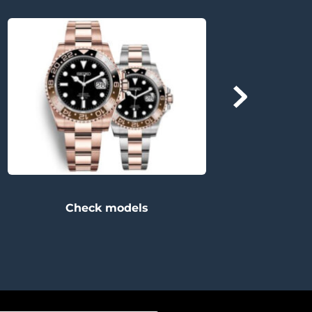
Check models