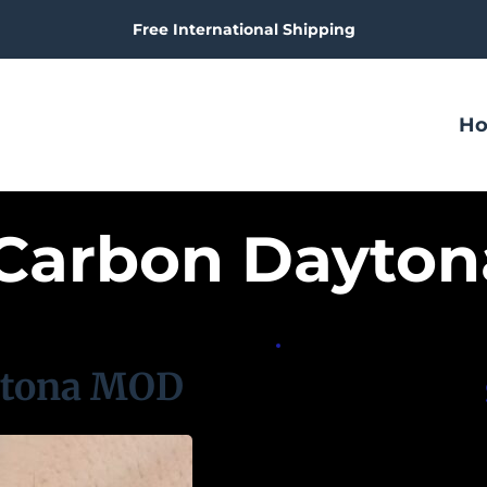
Free International Shipping
H
 Carbon Dayto
ytona MOD
S