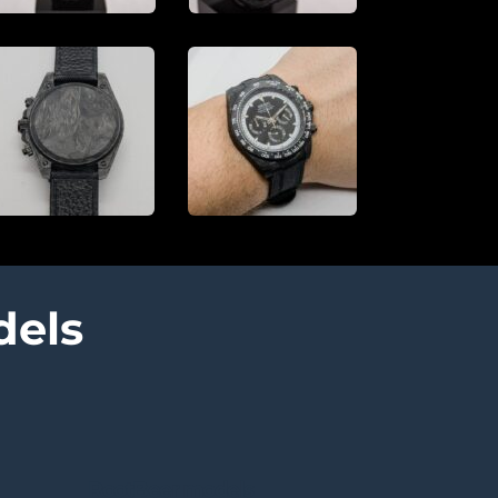
dels
RootBeer models