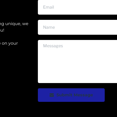
ng unique, we 
ou!
 on your 
Submit Message