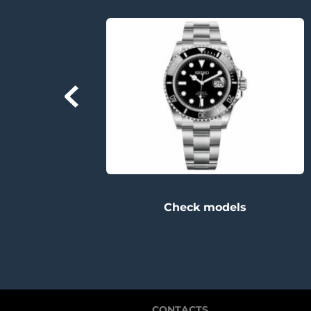
Check models
CONTACTS