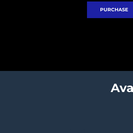
PURCHASE
Ava
Submariner models