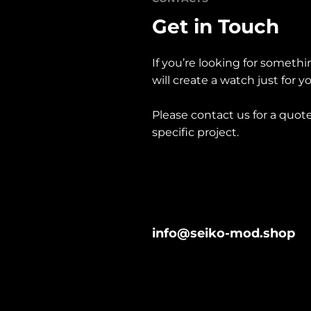
Get in Touch
If you’re looking for somethi
will create a watch just for y
Please contact us for a quote
specific project. 
info@seiko-mod.shop