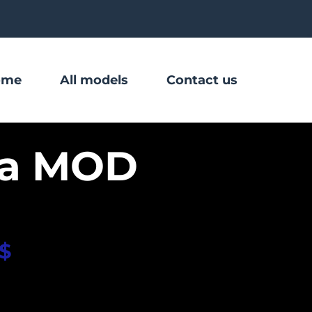
ome
All models
Contact us
na MOD
$
 580.00
eiko Custom dial
Sapphire glass