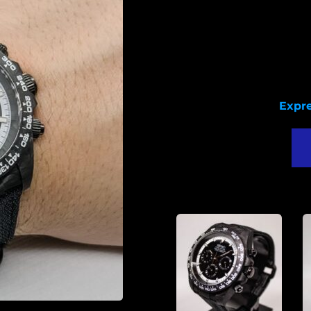
Seiko 
C
Diamet
Lu
T
Expre