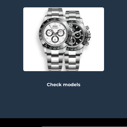
Check models