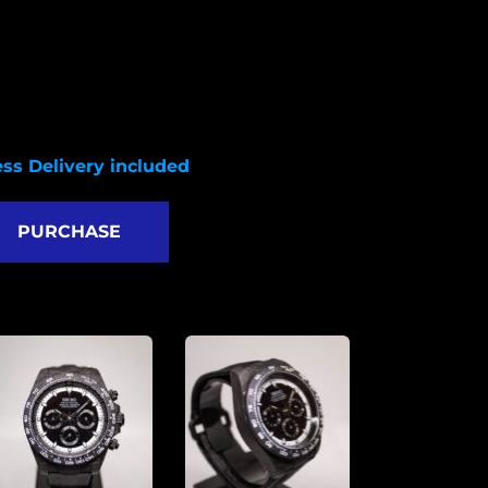
VK63 quartz movement
arbon fiber case
HQ nylon strap 
er with crown: 47mm 
g to Lug: 51.5mm
hickness:13.5mm 
ss Delivery included
PURCHASE