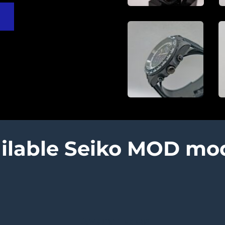
ilable Seiko MOD mo
Daytona models