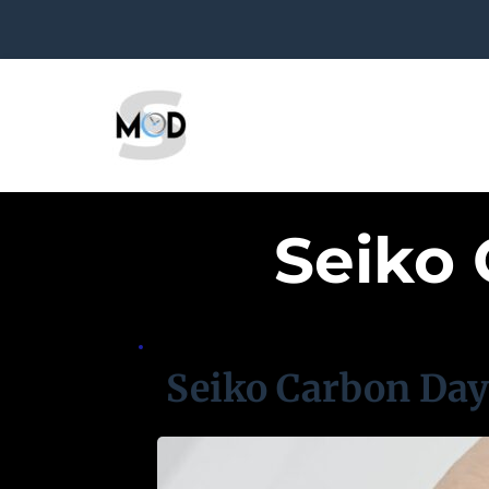
Seiko
Seiko Carbon Da