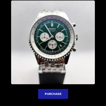
PURCHASE