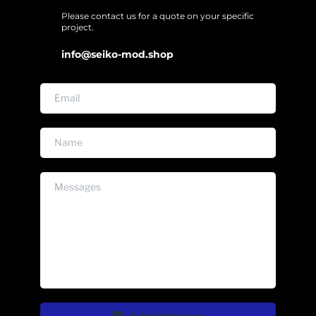
Please contact us for a quote on your specific 
project. 
info@seiko-mod.shop
Submit Message