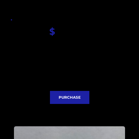
$
 380.00
Seiko Breitling dial
Sapphire glass
Seiko VK63 quartz movement
Stainless steel case
Stainless steel bracelet
Case diameter with crown 49mm
Lug to Lug 54mm
Thickness 16mm
Express Delivery included
PURCHASE