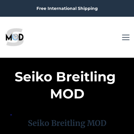
Free International Shipping
Seiko Breitling 
MOD
Seiko Breitling MOD