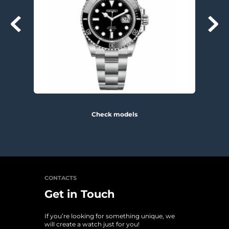
Check models
CONTACTS
Get in Touch
If you’re looking for something unique, we 
will create a watch just for you!