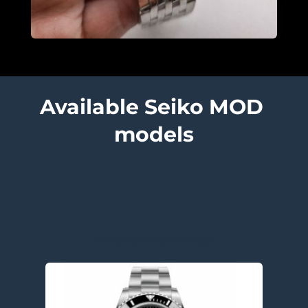
Available Seiko MOD 
models
Submariner models