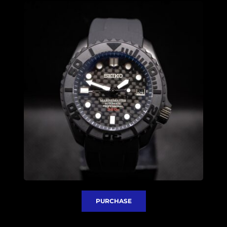
PURCHASE