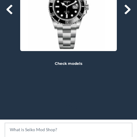
Check models
FAQ
What is Seiko Mod Shop?