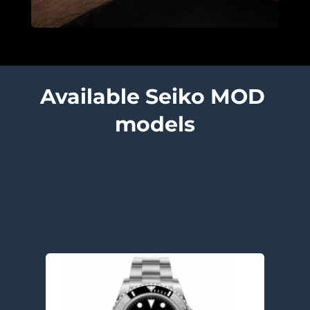
Available Seiko MOD 
models
Submariner models