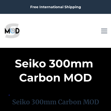
Free International Shipping
Seiko 300mm 
Carbon MOD
Seiko 300mm Carbon MOD