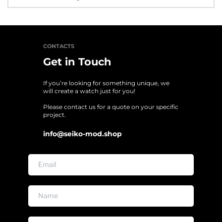
It’s a custom made items done on pre order. All sales final, items 
are sold as is. Final sale items cannot be returned, exchanged. No 
warranty and returns.
CONTACTS
Get in Touch
If you’re looking for something unique, we 
will create a watch just for you!
Please contact us for a quote on your specific 
project. 
info@seiko-mod.shop