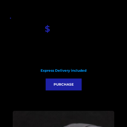
$
 450.00
Seiko Custom Carbon dial
Sapphire glass
Seiko NH35 movement
Stainless steel case 42mm
HQ rubber strap
Glass watch back 
Custom black pendulum 
Express Delivery included
PURCHASE