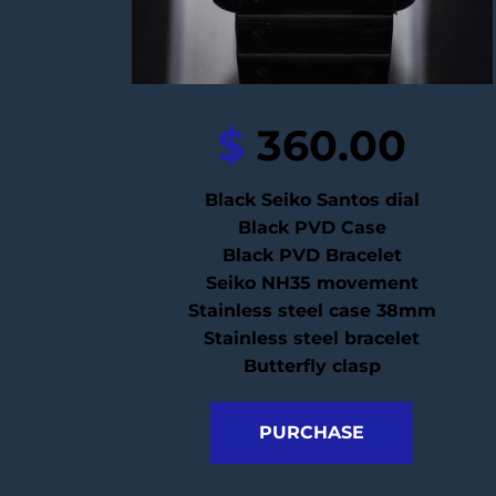
$
 360.00
Black Seiko Santos dial
Black PVD Case
Black PVD Bracelet
Seiko NH35 movement
Stainless steel case 38mm
Stainless steel bracelet
Butterfly clasp
PURCHASE