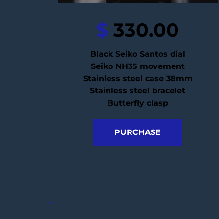
$
 330.00
Black Seiko Santos dial
Seiko NH35 movement
Stainless steel case 38mm
Stainless steel bracelet
Butterfly clasp
PURCHASE