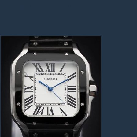
Seiko Santos 2 
Tone MOD