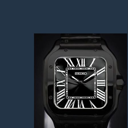
Seiko Santos Black 
MOD