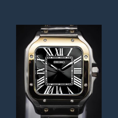
Tone MOD