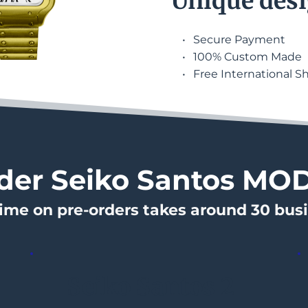
Unique desi
Secure Payment
100% Custom Made
Free International S
der Seiko Santos MO
time on pre-orders takes around 30 bus
Seiko Santos 2 