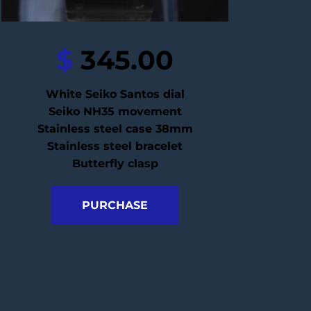
$
 345.00
White Seiko Santos dial
Seiko NH35 movement
Stainless steel case 38mm
Stainless steel bracelet
Butterfly clasp
PURCHASE
Seiko Santos Gold 