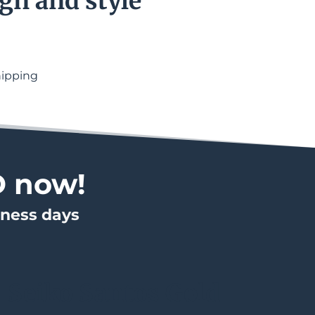
gn and style
hipping
D now!
iness days
Seiko Santos Gold 