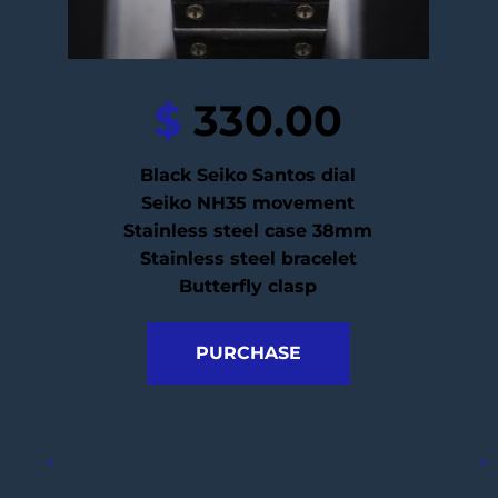
$
 330.00
Black Seiko Santos dial
Seiko NH35 movement
Stainless steel case 38mm
Stainless steel bracelet
Butterfly clasp
PURCHASE