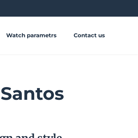
Watch parametrs
Contact us
Santos 