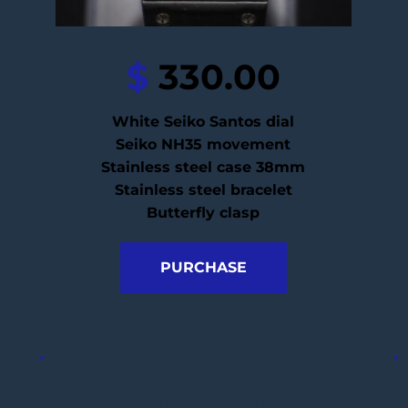
$
 330.00
White Seiko Santos dial
Seiko NH35 movement
Stainless steel case 38mm
Stainless steel bracelet
Butterfly clasp
PURCHASE
Seiko Santos 2 