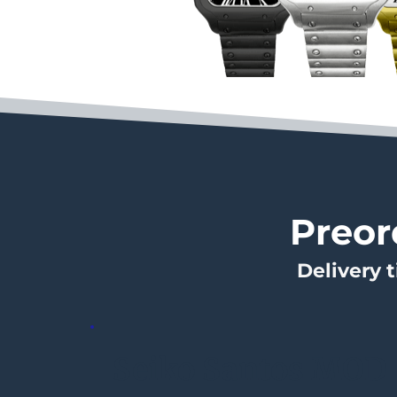
Preor
Delivery 
Seiko Santos MOD