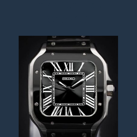
Seiko Santos 2 
Tone MOD