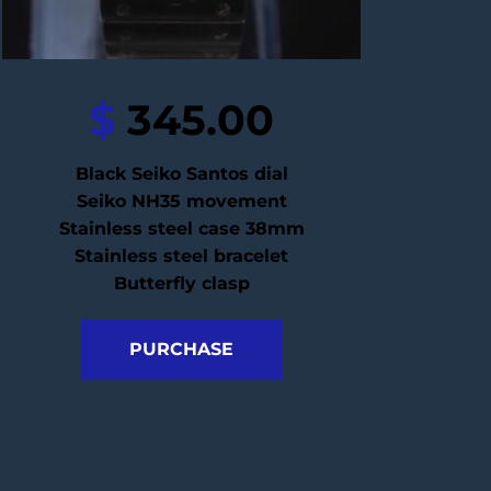
$
 345.00
Black Seiko Santos dial
Seiko NH35 movement
Stainless steel case 38mm
Stainless steel bracelet
Butterfly clasp
PURCHASE