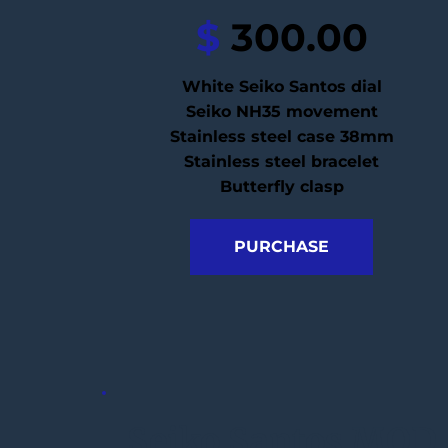
$
 300.00
White Seiko Santos dial
Seiko NH35 movement
Stainless steel case 38mm
Stainless steel bracelet
Butterfly clasp
PURCHASE
Seiko Santos MOD