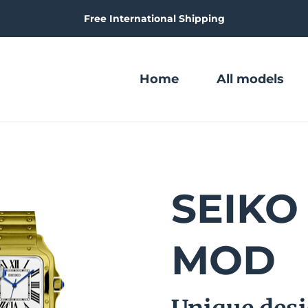
Free International Shipping
Home
All models
SEIKO 
MOD