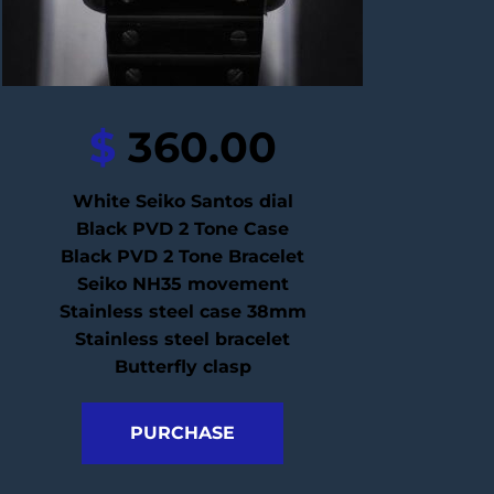
$
 360.00
White Seiko Santos dial
Black PVD 2 Tone Case
Black PVD 2 Tone Bracelet
Seiko NH35 movement
Stainless steel case 38mm
Stainless steel bracelet
Butterfly clasp
PURCHASE