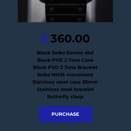
$
 360.00
Black Seiko Santos dial
Black PVD 2 Tone Case
Black PVD 2 Tone Bracelet
Seiko NH35 movement
Stainless steel case 38mm
Stainless steel bracelet
Butterfly clasp
PURCHASE