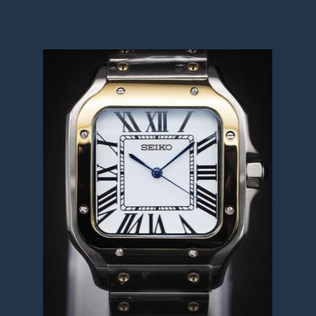
Tone MOD