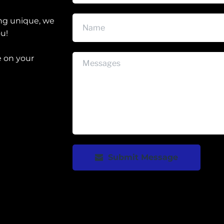
ng unique, we 
ou!
 on your 
Submit Message