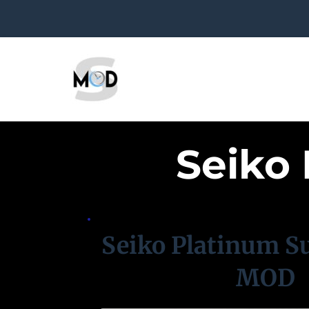
Seiko
Seiko Platinum S
MOD