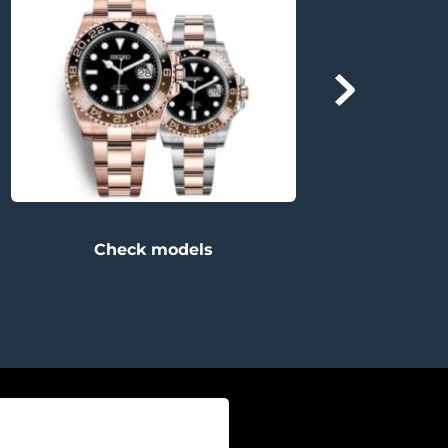
Check models