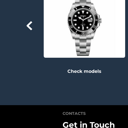
Check models
CONTACTS
Get in Touch