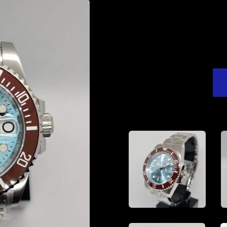
Sei
St
Stai
Expre