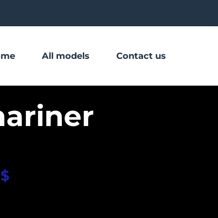
ome
All models
Contact us
ariner
$
 410.00
Light Blue dial
Sapphire glass