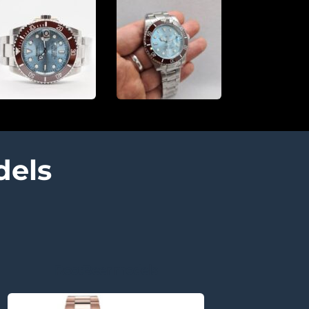
dels
RootBeer models