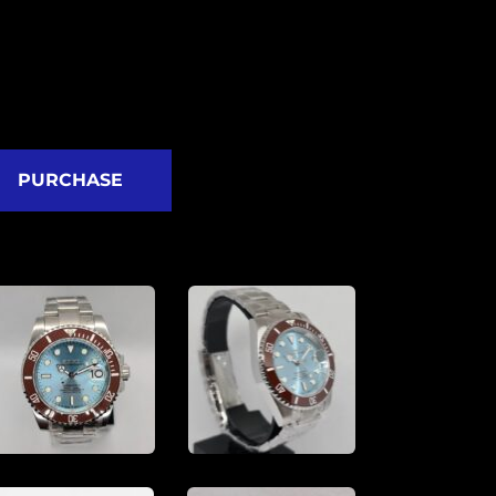
Ceramic bezel 
ko NH35 movement
ainless steel case
nless steel bracelet 
ss Delivery included
PURCHASE