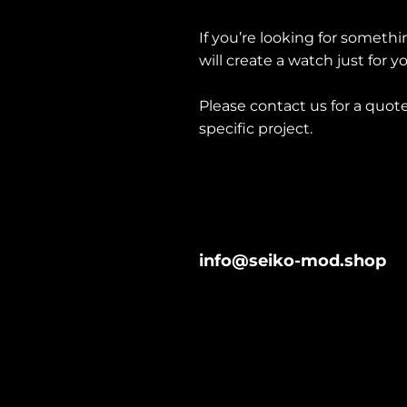
If you’re looking for somethi
will create a watch just for y
Please contact us for a quote
specific project. 
info@seiko-mod.shop