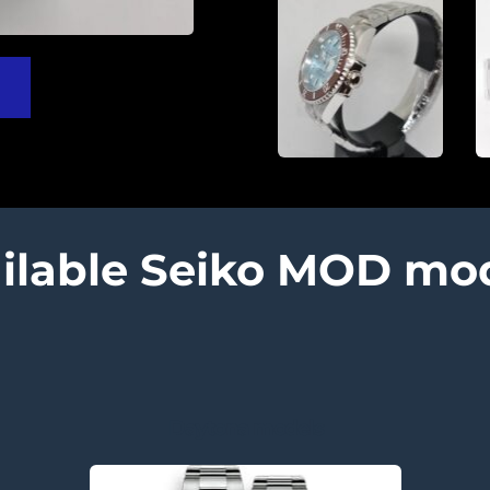
ilable Seiko MOD mo
Daytona models