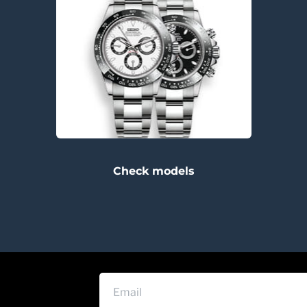
Check models