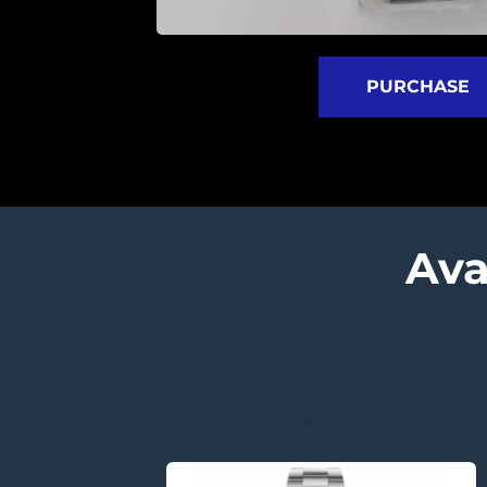
PURCHASE
Ava
Submariner models