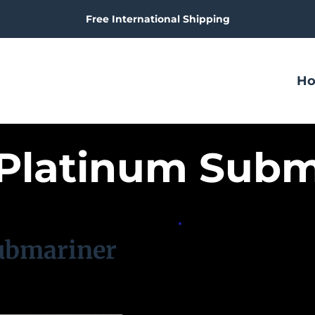
Free International Shipping
H
 Platinum Subm
ubmariner 