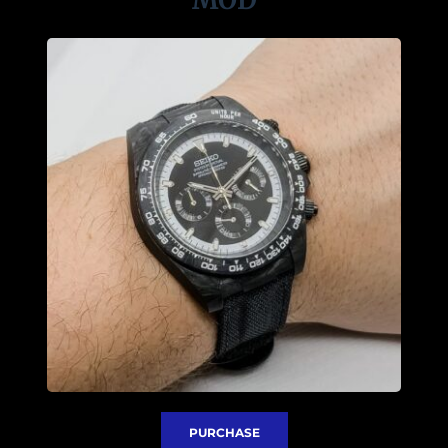
PURCHASE