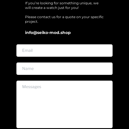
If you’re looking for something unique, we 
will create a watch just for you!
Please contact us for a quote on your specific 
project. 
info@seiko-mod.shop