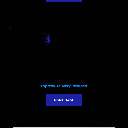
$
 580.00
Seiko Custom dial
Sapphire glass
Seiko VK63 quartz movement
Carbon fiber case
HQ nylon strap 
Diameter with crown: 47mm 
Lug to Lug: 51.5mm
Thickness:13.5mm 
Express Delivery included
PURCHASE