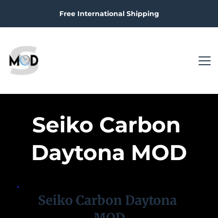
Free International Shipping
Seiko Carbon 
Daytona MOD
Seiko Carbon Daytona 
MOD