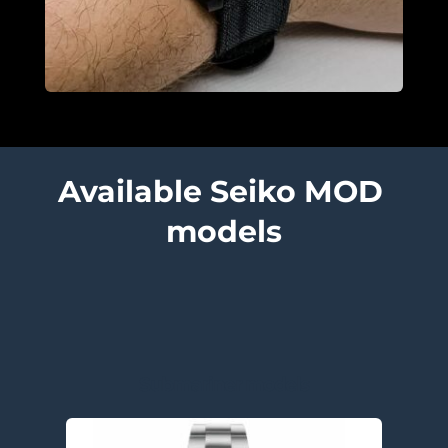
Available Seiko MOD 
models
Submariner models