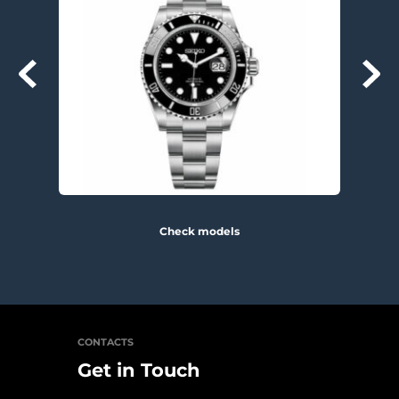
Check models
CONTACTS
Get in Touch