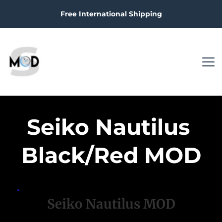
Free International Shipping
Seiko Nautilus 
Black/Red MOD
Seiko Nautilus MOD