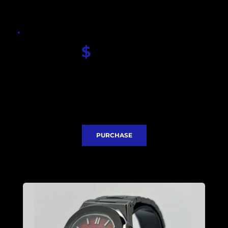
$
 330.00
Seiko Red Nautilus dial
Sapphire glass
Seiko NH35 movement
Case and Bracelet PVD coated 
Stainless steel case 40mm
Express Delivery included
PURCHASE