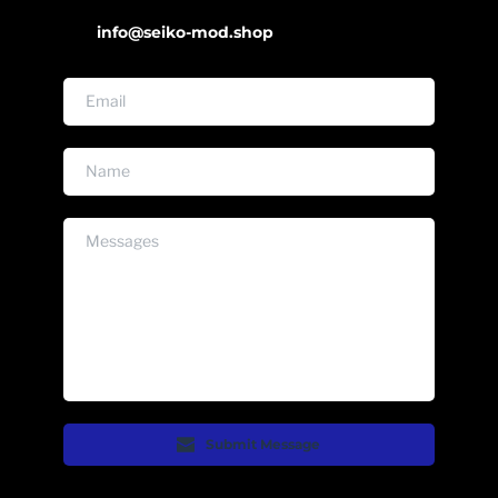
info@seiko-mod.shop
Submit Message