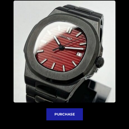
PURCHASE