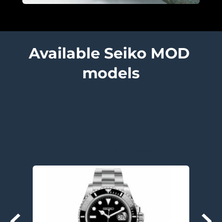
Available Seiko MOD 
models
Submariner models