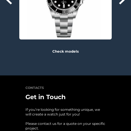
Check models
CONTACTS
Get in Touch
If you’re looking for something unique, we 
will create a watch just for you!
Please contact us for a quote on your specific 
project. 