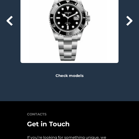
Check models
CONTACTS
Get in Touch
If you’re looking for something unique, we 