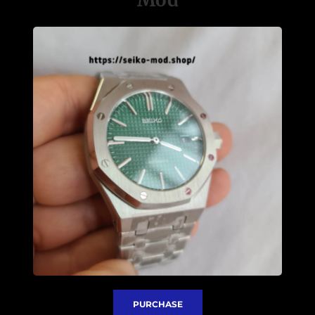
PURCHASE