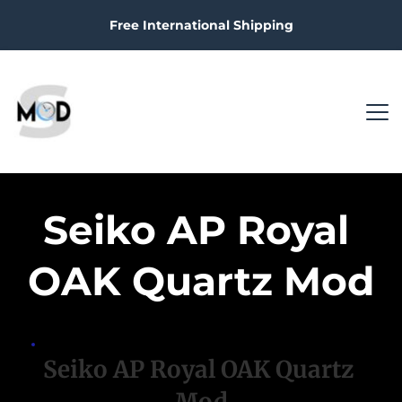
Free International Shipping
Seiko AP Royal 
OAK Quartz Mod
Seiko AP Royal OAK Quartz 
Mod