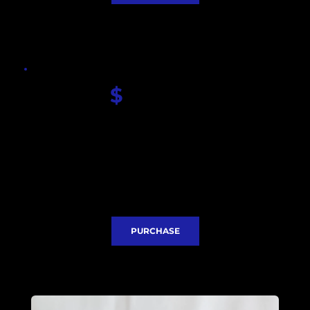
$
 360.00
Seiko Green AP dial
Sapphire glass
Miyota QUARTZ movement
Lug to lug 52mm
Thickness 12.5mm 
Stainless steel case 42mm
Stainless steel bracelet
Express Delivery included
PURCHASE