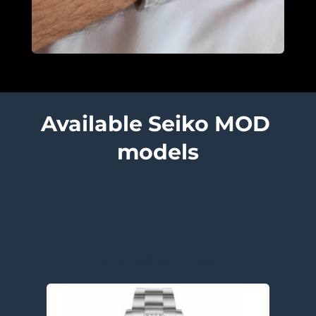
Available Seiko MOD 
models
Submariner models