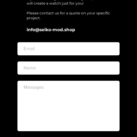
will create a watch just for you!
Please contact us for a quote on your specific 
project. 
info@seiko-mod.shop