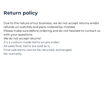
Return policy
Due to the nature of our business, we do not accept returns and/or 
refunds on watches and parts ordered by mistake.
Please make sure before ordering and do not hesitate to contact us 
with your questions.
We do not accept returns!
It’s a custom made items on pre order!
All sales final, items are sold as is.
Final sale items cannot be returned, exchanged.
No warranty.